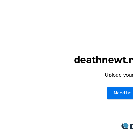
deathnewt.n
Upload your 
Need hel